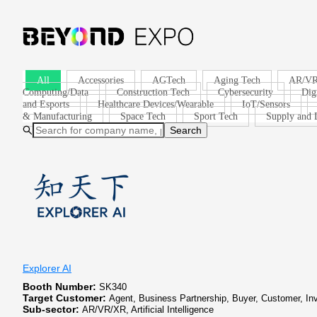
All
Accessories
AGTech
Aging Tech
AR/V
Computing/Data
Construction Tech
Cybersecurity
Dig
and Esports
Healthcare Devices/Wearable
IoT/Sensors
& Manufacturing
Space Tech
Sport Tech
Supply and L
Search
Explorer AI
Booth Number:
SK340
Target Customer:
Agent, Business Partnership, Buyer, Customer, In
Sub-sector:
AR/VR/XR, Artificial Intelligence