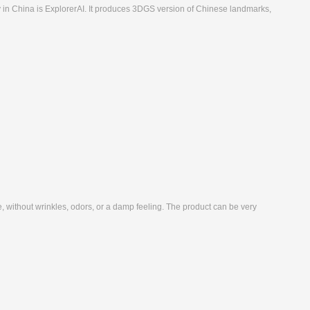
 in China is ExplorerAI. It produces 3DGS version of Chinese landmarks,
ne, without wrinkles, odors, or a damp feeling. The product can be very