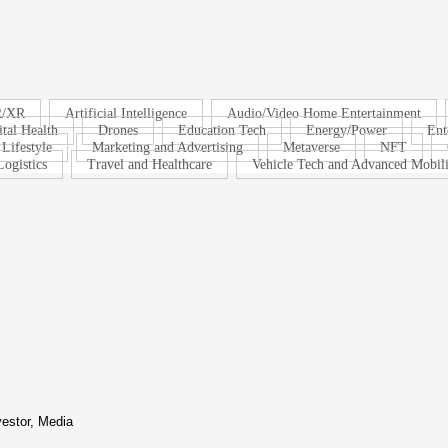
R/XR
Artificial Intelligence
Audio/Video Home Entertainment
ital Health
Drones
Education Tech
Energy/Power
Ent
Lifestyle
Marketing and Advertising
Metaverse
NFT
ogistics
Travel and Healthcare
Vehicle Tech and Advanced Mobili
vestor, Media