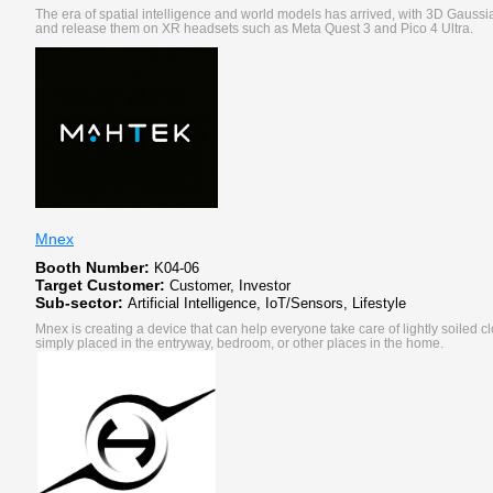
The era of spatial intelligence and world models has arrived, with 3D Gauss
and release them on XR headsets such as Meta Quest 3 and Pico 4 Ultra.
Mnex
Booth Number:
K04-06
Target Customer:
Customer, Investor
Sub-sector:
Artificial Intelligence, IoT/Sensors, Lifestyle
Mnex is creating a device that can help everyone take care of lightly soiled c
simply placed in the entryway, bedroom, or other places in the home.