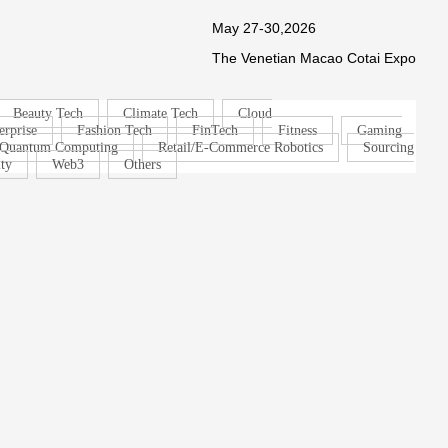
May 27-30,2026
The Venetian Macao Cotai Expo
Beauty Tech
Climate Tech
Cloud
erprise
Fashion Tech
FinTech
Fitness
Gaming
Quantum Computing
Retail/E-Commerce Robotics
Sourcing
ty
Web3
Others