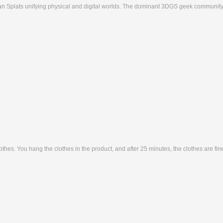
ian Splats unifying physical and digital worlds. The dominant 3DGS geek community
lothes. You hang the clothes in the product, and after 25 minutes, the clothes are fi