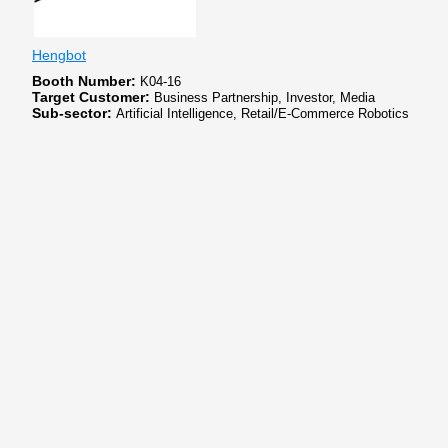
Hengbot
Booth Number:
K04-16
Target Customer:
Business Partnership, Investor, Media
Sub-sector:
Artificial Intelligence, Retail/E-Commerce Robotics
Hengbot Innovation, founded in July 2022, is a consumer-grade robotics R
partnerships with top universities in Chongqing and Hong Kong, it excels in
North America and Europe.
xellar biosystems
Booth Number:
SK309
Target Customer:
Business Partnership, Customer, Investor, Media
Sub-sector:
Artificial Intelligence, Cloud Computing/Data, Others
Xellar Biosystems, founded in Boston in 2021, is a pioneering biotech compan